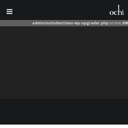
Warning
: unlink(/tmp/wordpress-seo.27.7.zip): No such file or directory in
/home/ochile/domains/ochileather.com/public_html/wp-
admin/includes/class-wp-upgrader.php
on line
390
کمر بند