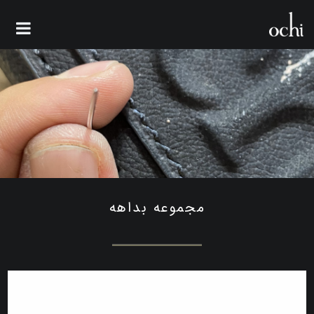
مجموعه بداهه
مجموعه بداهه