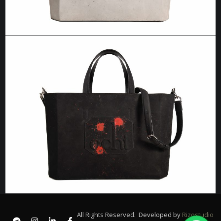
All Rights Reserved. Developed by
Rizostudio